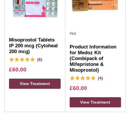
Hot
Misoprostol Tablets
IP 200 mcg (Cytoheal
Product Information
200 mcg)
for Medoz Kit
(Combipack of
(6)
Mifepristone &
£
60.00
Misoprostol)
(4)
View Treatment
£
60.00
View Treatment