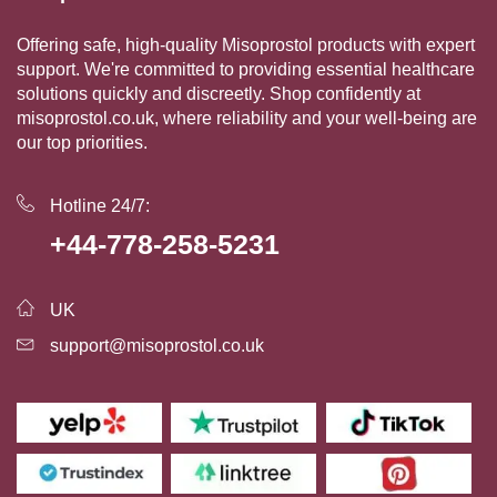
Offering safe, high-quality Misoprostol products with expert
support. We're committed to providing essential healthcare
solutions quickly and discreetly. Shop confidently at
misoprostol.co.uk, where reliability and your well-being are
our top priorities.
Hotline 24/7:
+44-778-258-5231
UK
support@misoprostol.co.uk