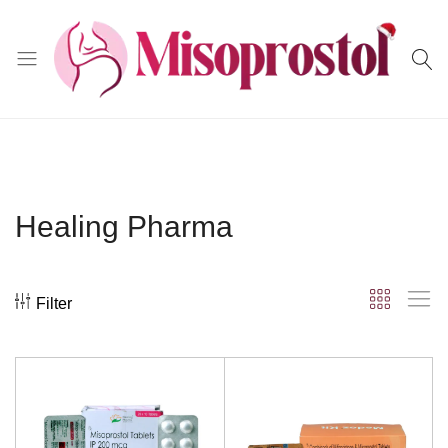
Misoprostol
Healing Pharma
Filter