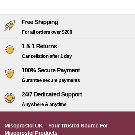
Free Shipping
For all orders over $200
1 & 1 Returns
Cancellation after 1 day
100% Secure Payment
Gurantee secure payments
24/7 Dedicated Support
Anywhere & anytime
Misoprostol UK – Your Trusted Source For
Misoprostol Products