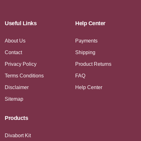
Useful Links
Help Center
About Us
Payments
Contact
Shipping
Privacy Policy
Product Returns
Terms Conditions
FAQ
Disclaimer
Help Center
Sitemap
Products
Divabort Kit