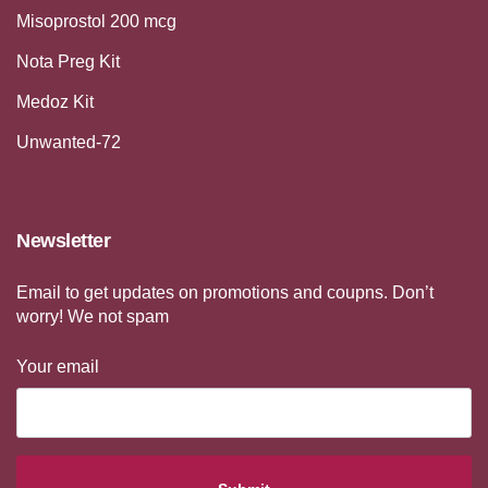
Misoprostol 200 mcg
Nota Preg Kit
Medoz Kit
Unwanted-72
Newsletter
Email to get updates on promotions and coupns. Don’t
worry! We not spam
Your email